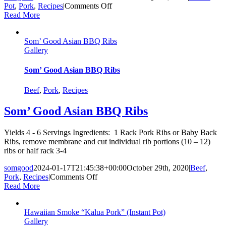
on
Pot
,
Pork
,
Recipes
|
Comments Off
Som’
Read More
Good
Instant
Som’ Good Asian BBQ Ribs
Pot
Gallery
Lau
Lau
Som’ Good Asian BBQ Ribs
Beef
,
Pork
,
Recipes
Som’ Good Asian BBQ Ribs
Yields 4 - 6 Servings Ingredients: 1 Rack Pork Ribs or Baby Back
Ribs, remove membrane and cut individual rib portions (10 – 12)
ribs or half rack 3-4
somgood
2024-01-17T21:45:38+00:00
October 29th, 2020
|
Beef
,
on
Pork
,
Recipes
|
Comments Off
Som’
Read More
Good
Asian
Hawaiian Smoke “Kalua Pork” (Instant Pot)
BBQ
Gallery
Ribs