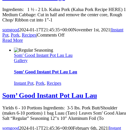
Ingredients: 1 ½ - 2 Lb. Kalua Pork (Kalua Pork Recipe HERE) 1
Medium Cabbage: Cut in half and remove the center core, Rough
Chop/ Ribbon cut into 1”-1
somgood
2024-01-17T21:45:35+00:00
November 1st, 2021
|
Instant
on
Pot
,
Pork
,
Recipes
|
Comments Off
Kalua
Read More
Pork
Cabbage
Som’ Good Instant Pot Lau Lau
Gallery
Som’ Good Instant Pot Lau Lau
Instant Pot
,
Pork
,
Recipes
Som’ Good Instant Pot Lau Lau
Yields 6 - 10 Portions Ingredients: 3-5 lbs. Pork Butt/Shoulder
(makes 6-10 portions) 1 bag Luau (Taro} Leaves Som’ Good Alaea
Salt “Regular” Seasoning 12"x 10" Aluminum Foil (To
somgood
2024-01-17T21:45:36+00:00
February 6th, 2021
|
Instant