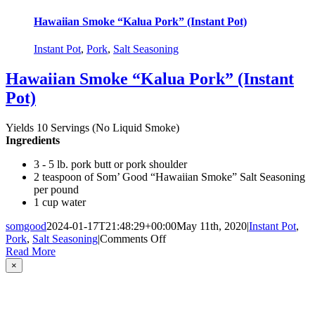
Hawaiian Smoke “Kalua Pork” (Instant Pot)
Instant Pot
,
Pork
,
Salt Seasoning
Hawaiian Smoke “Kalua Pork” (Instant
Pot)
Yields 10 Servings (No Liquid Smoke)
Ingredients
3 - 5 lb. pork butt or pork shoulder
2 teaspoon of Som’ Good “Hawaiian Smoke” Salt Seasoning
per pound
1 cup water
somgood
2024-01-17T21:48:29+00:00
May 11th, 2020
|
Instant Pot
,
on
Pork
,
Salt Seasoning
|
Comments Off
Hawaiian
Read More
Smoke
Close
×
product
“Kalua
quick
Pork”
view
(Instant
Pot)