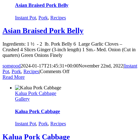
Asian Braised Pork Belly
Instant Pot
,
Pork
,
Recipes
Asian Braised Pork Belly
Ingredients: 1 ½ - 2 lb. Pork Belly 6 Large Garlic Cloves –
Crushed 4 Slices Ginger (3-inch length) 1 Sm.- Med. Onion (Cut in
quarters) Green Onions Finely
somgood
2024-01-17T21:45:31+00:00
November 22nd, 2022
|
Instant
on
Pot
,
Pork
,
Recipes
|
Comments Off
Asian
Read More
Braised
Pork
Kalua Pork Cabbage
Belly
Gallery
Kalua Pork Cabbage
Instant Pot
,
Pork
,
Recipes
Kalua Pork Cabbage