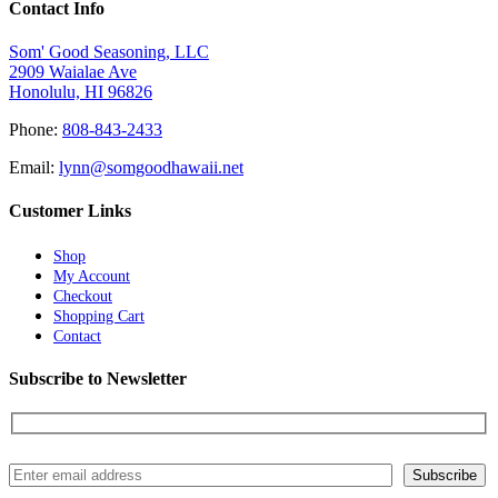
Contact Info
Som' Good Seasoning, LLC
2909 Waialae Ave
Honolulu, HI 96826
Phone:
808-843-2433
Email:
lynn@somgoodhawaii.net
Customer Links
Shop
My Account
Checkout
Shopping Cart
Contact
Subscribe to Newsletter