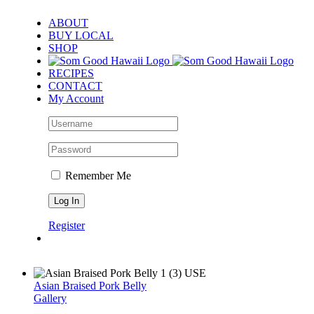
Skip
ABOUT
to
BUY LOCAL
content
SHOP
RECIPES
CONTACT
My Account
Remember Me
Register
Asian Braised Pork Belly
Gallery