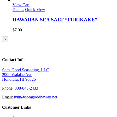
was:
is:
View Cart
$8.50.
$7.00.
Details
Quick View
HAWAIIAN SEA SALT “FURIKAKE”
$
7.00
Close
×
product
quick
view
Contact Info
Som' Good Seasoning, LLC
2909 Waialae Ave
Honolulu, HI 96826
Phone:
808-843-2433
Email:
lynn@somgoodhawaii.net
Customer Links