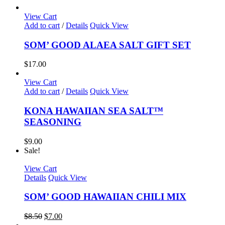
View Cart
Add to cart
/
Details
Quick View
SOM’ GOOD ALAEA SALT GIFT SET
$
17.00
View Cart
Add to cart
/
Details
Quick View
KONA HAWAIIAN SEA SALT™
SEASONING
$
9.00
Sale!
View Cart
Details
Quick View
SOM’ GOOD HAWAIIAN CHILI MIX
Original
Current
$
8.50
$
7.00
price
price