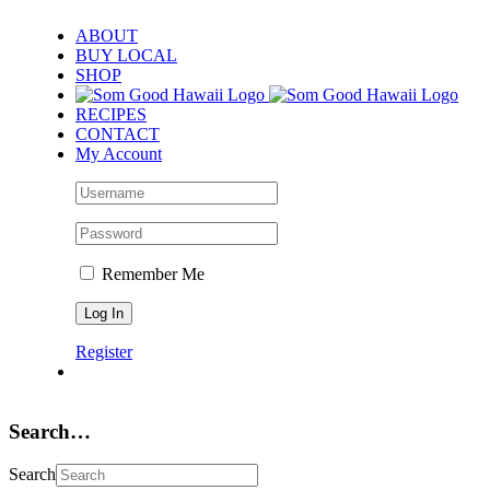
Skip
ABOUT
to
BUY LOCAL
content
SHOP
RECIPES
CONTACT
My Account
Remember Me
Register
Search…
Search