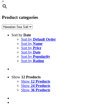
×
Product categories
Sort by
Date
Sort by
Default Order
Sort by
Name
Sort by
Price
Sort by
Date
Sort by
Popularity
Sort by
Rating
Show
12 Products
Show
12 Products
Show
24 Products
Show
36 Products